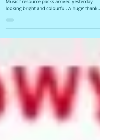
PRESS!!!!
The bilingual (Welsh/English) 'Ready, Steady,
Music!' resource packs arrived yesterday
looking bright and colourful. A huge' thank
you'...