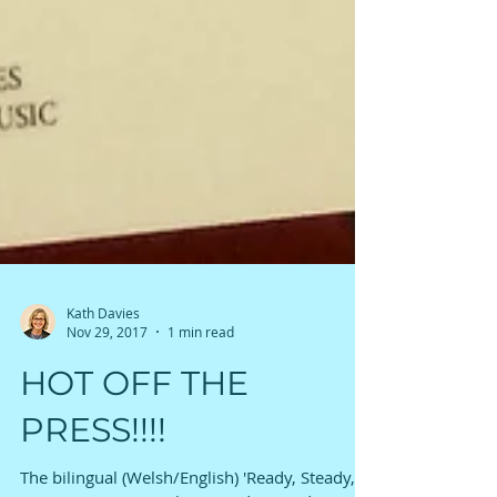
Kath Davies
Nov 29, 2017
1 min read
HOT OFF THE