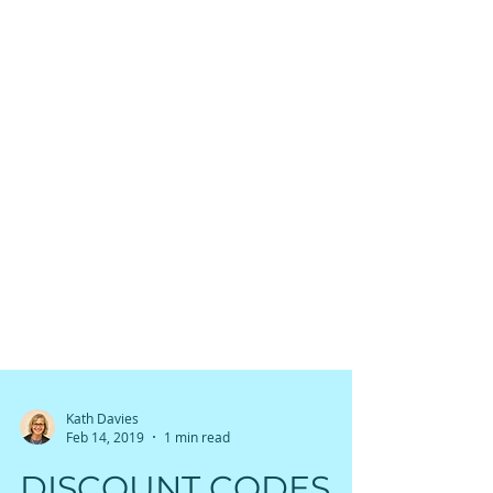
Kath Davies
Feb 14, 2019
1 min read