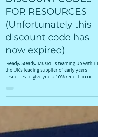
DISCOUNT CODES
FOR RESOURCES
(Unfortunately this
discount code has
now expired)
'Ready, Steady, Music!' is teaming up with TTS
the UK's leading supplier of early years
resources to give you a 10% reduction on
some of...