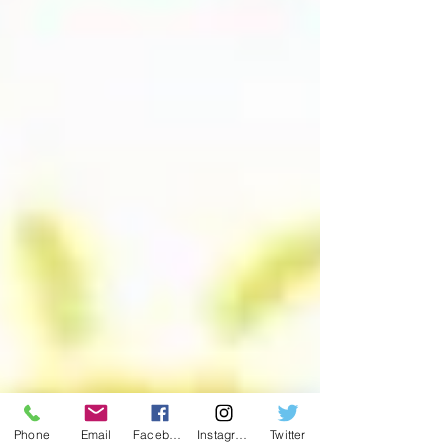
Phone
Email
Facebook
Instagram
Twitter